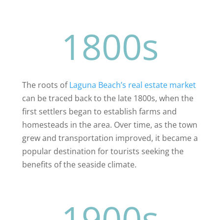
1800s
The roots of
Laguna Beach’s real estate market
can be traced back to the late 1800s, when the
first settlers began to establish farms and
homesteads in the area. Over time, as the town
grew and transportation improved, it became a
popular destination for tourists seeking the
benefits of the seaside climate.
1900s