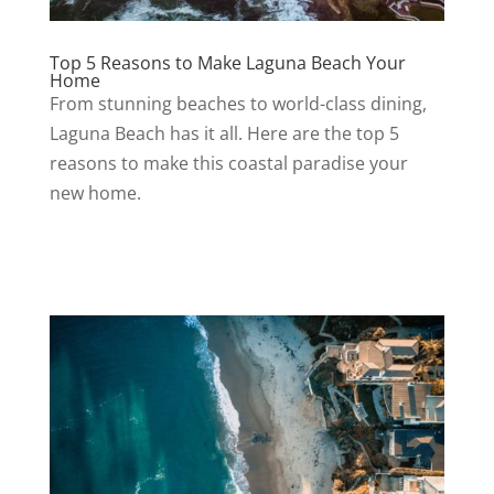
Top 5 Reasons to Make Laguna Beach Your
Home
From stunning beaches to world-class dining,
Laguna Beach has it all. Here are the top 5
reasons to make this coastal paradise your
new home.