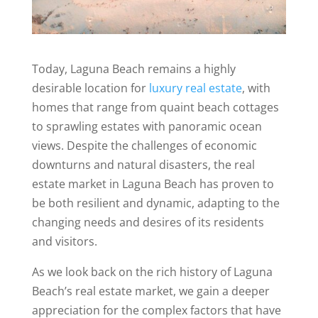
Today, Laguna Beach remains a highly
desirable location for
luxury real estate
, with
homes that range from quaint beach cottages
to sprawling estates with panoramic ocean
views. Despite the challenges of economic
downturns and natural disasters, the real
estate market in Laguna Beach has proven to
be both resilient and dynamic, adapting to the
changing needs and desires of its residents
and visitors.
As we look back on the rich history of Laguna
Beach’s real estate market, we gain a deeper
appreciation for the complex factors that have