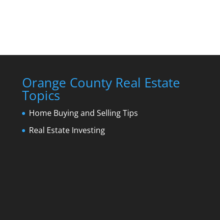
Orange County Real Estate
Topics
Home Buying and Selling Tips
Real Estate Investing