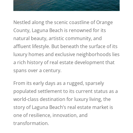
Nestled along the scenic coastline of Orange
County, Laguna Beach is renowned for its
natural beauty, artistic community, and
affluent lifestyle. But beneath the surface of its
luxury homes and exclusive neighborhoods lies
a rich history of real estate development that
spans over a century.
From its early days as a rugged, sparsely
populated settlement to its current status as a
world-class destination for luxury living, the
story of Laguna Beach’s real estate market is
one of resilience, innovation, and
transformation.