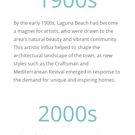
By the early 1900s, Laguna Beach had become
a magnet for artists, who were drawn to the
area’s natural beauty and vibrant community.
This artistic influx helped to shape the
architectural landscape of the town, as new
styles such as the Craftsman and
Mediterranean Revival emerged in response to
the demand for unique and inspiring homes.
2000s