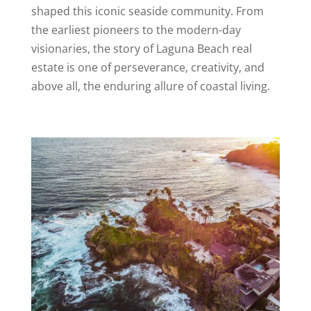
shaped this iconic seaside community. From
the earliest pioneers to the modern-day
visionaries, the story of Laguna Beach real
estate is one of perseverance, creativity, and
above all, the enduring allure of coastal living.