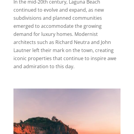
In the mid-20th century, Laguna Beach
continued to evolve and expand, as new
subdivisions and planned communities
emerged to accommodate the growing
demand for luxury homes. Modernist
architects such as Richard Neutra and John
Lautner left their mark on the town, creating
iconic properties that continue to inspire awe
and admiration to this day.