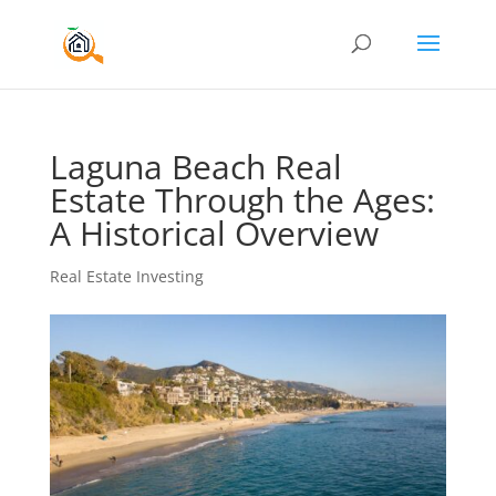
Laguna Beach Real
Estate Through the Ages:
A Historical Overview
Real Estate Investing