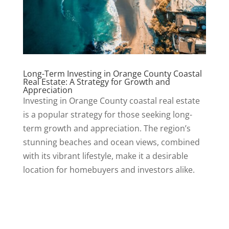
Long-Term Investing in Orange County Coastal
Real Estate: A Strategy for Growth and
Appreciation
Investing in Orange County coastal real estate
is a popular strategy for those seeking long-
term growth and appreciation. The region’s
stunning beaches and ocean views, combined
with its vibrant lifestyle, make it a desirable
location for homebuyers and investors alike.