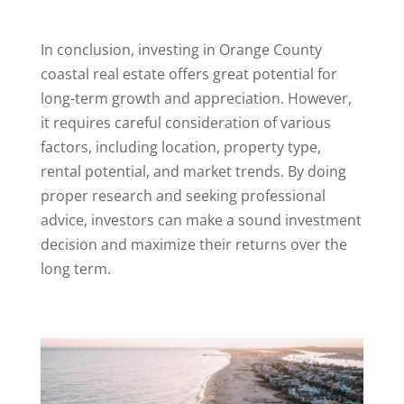
In conclusion, investing in Orange County
coastal real estate offers great potential for
long-term growth and appreciation. However,
it requires careful consideration of various
factors, including location, property type,
rental potential, and market trends. By doing
proper research and seeking professional
advice, investors can make a sound investment
decision and maximize their returns over the
long term.