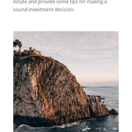
estate and provide some tips for making a
sound investment decision.