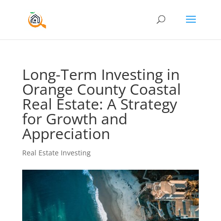
Long-Term Investing in
Orange County Coastal
Real Estate: A Strategy
for Growth and
Appreciation
Real Estate Investing