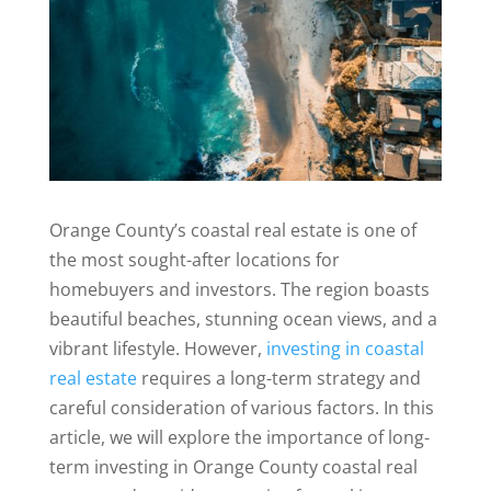
Orange County’s coastal real estate is one of
the most sought-after locations for
homebuyers and investors. The region boasts
beautiful beaches, stunning ocean views, and a
vibrant lifestyle. However,
investing in coastal
real estate
requires a long-term strategy and
careful consideration of various factors. In this
article, we will explore the importance of long-
term investing in Orange County coastal real