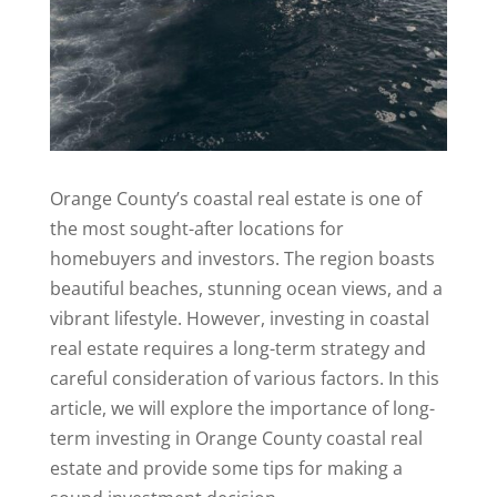
Orange County’s coastal real estate is one of
the most sought-after locations for
homebuyers and investors. The region boasts
beautiful beaches, stunning ocean views, and a
vibrant lifestyle. However, investing in coastal
real estate requires a long-term strategy and
careful consideration of various factors. In this
article, we will explore the importance of long-
term investing in Orange County coastal real
estate and provide some tips for making a