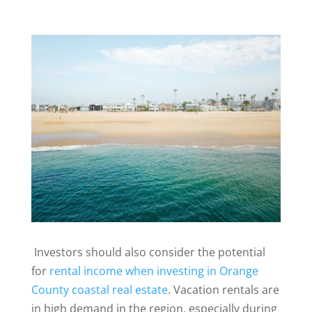
Investors should also consider the potential
for
rental income when investing in Orange
County coastal real estate
. Vacation rentals are
in high demand in the region, especially during