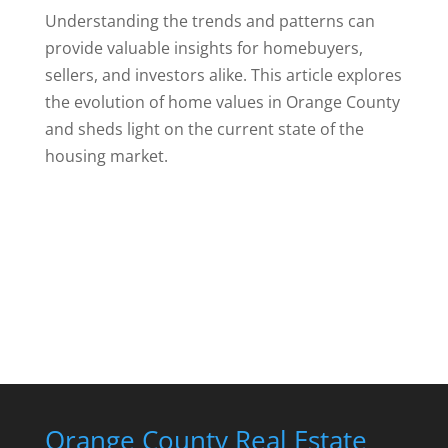
Understanding the trends and patterns can
provide valuable insights for homebuyers,
sellers, and investors alike. This article explores
the evolution of home values in Orange County
and sheds light on the current state of the
housing market.
Orange County Real Estate