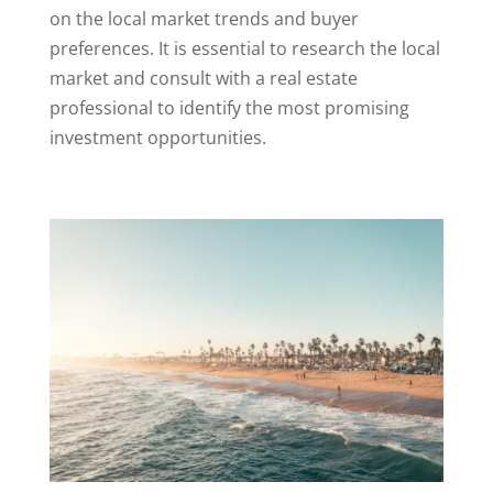
on the local market trends and buyer
preferences. It is essential to research the local
market and consult with a real estate
professional to identify the most promising
investment opportunities.