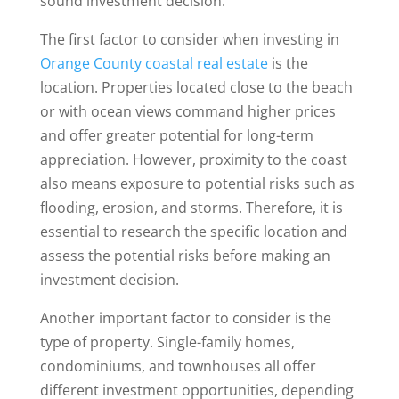
sound investment decision.
The first factor to consider when investing in
Orange County coastal real estate
is the
location. Properties located close to the beach
or with ocean views command higher prices
and offer greater potential for long-term
appreciation. However, proximity to the coast
also means exposure to potential risks such as
flooding, erosion, and storms. Therefore, it is
essential to research the specific location and
assess the potential risks before making an
investment decision.
Another important factor to consider is the
type of property. Single-family homes,
condominiums, and townhouses all offer
different investment opportunities, depending