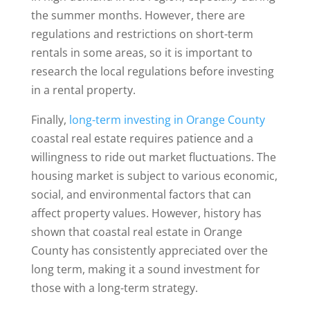
the summer months. However, there are
regulations and restrictions on short-term
rentals in some areas, so it is important to
research the local regulations before investing
in a rental property.
Finally,
long-term investing in Orange County
coastal real estate requires patience and a
willingness to ride out market fluctuations. The
housing market is subject to various economic,
social, and environmental factors that can
affect property values. However, history has
shown that coastal real estate in Orange
County has consistently appreciated over the
long term, making it a sound investment for
those with a long-term strategy.