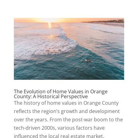
The Evolution of Home Values in Orange
County: A Historical Perspective
The history of home values in Orange County
reflects the region’s growth and development
over the years. From the post-war boom to the
tech-driven 2000s, various factors have
influenced the local real estate market.