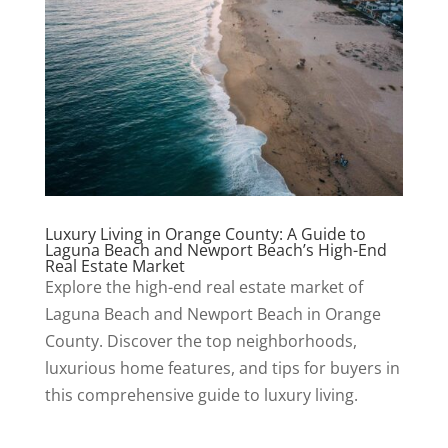
Luxury Living in Orange County: A Guide to
Laguna Beach and Newport Beach’s High-End
Real Estate Market
Explore the high-end real estate market of
Laguna Beach and Newport Beach in Orange
County. Discover the top neighborhoods,
luxurious home features, and tips for buyers in
this comprehensive guide to luxury living.