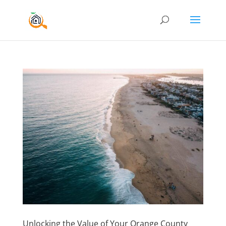
Unlocking the Value of Your Orange County