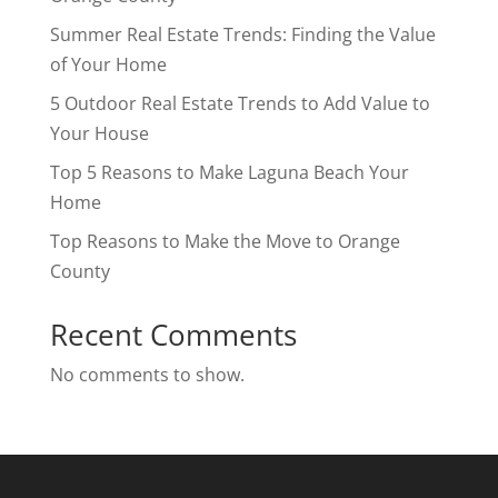
Summer Real Estate Trends: Finding the Value
of Your Home
5 Outdoor Real Estate Trends to Add Value to
Your House
Top 5 Reasons to Make Laguna Beach Your
Home
Top Reasons to Make the Move to Orange
County
Recent Comments
No comments to show.