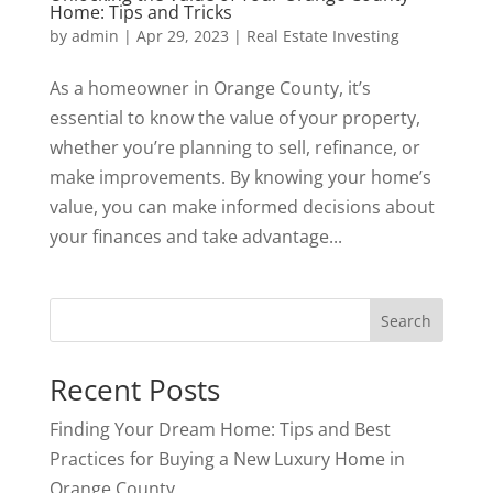
Home: Tips and Tricks
by
admin
|
Apr 29, 2023
|
Real Estate Investing
As a homeowner in Orange County, it’s
essential to know the value of your property,
whether you’re planning to sell, refinance, or
make improvements. By knowing your home’s
value, you can make informed decisions about
your finances and take advantage...
Search
Recent Posts
Finding Your Dream Home: Tips and Best
Practices for Buying a New Luxury Home in
Orange County