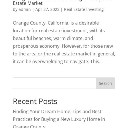
Estate Market
by
admin
|
Apr 27, 2023
|
Real Estate Investing
Orange County, California, is a desirable
location for real estate investment, with its
beautiful beaches, warm climate, and
prosperous economy. However, for those new
to the area or the real estate market in general,
it can be overwhelming to navigate. This...
Search
Recent Posts
Finding Your Dream Home: Tips and Best
Practices for Buying a New Luxury Home in
Orange County