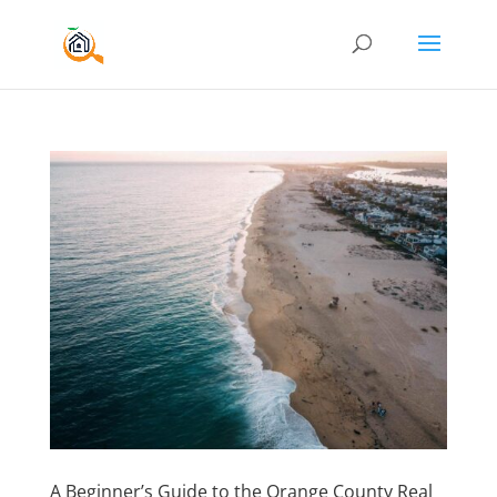
A Beginner’s Guide to the Orange County Real