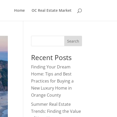
Home
OC Real Estate Market
Search
Recent Posts
Finding Your Dream
Home: Tips and Best
Practices for Buying a
New Luxury Home in
Orange County
Summer Real Estate
Trends: Finding the Value