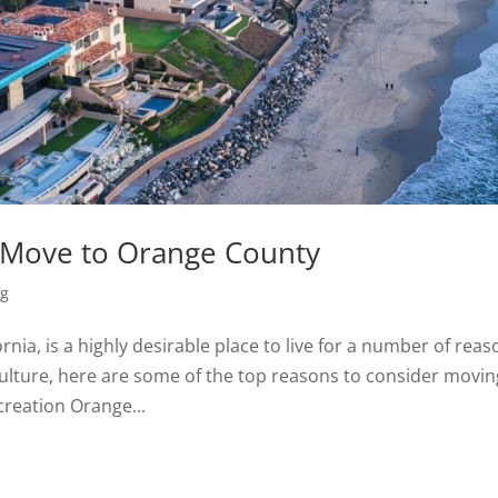
 Move to Orange County
ng
nia, is a highly desirable place to live for a number of reas
 culture, here are some of the top reasons to consider movin
reation Orange...