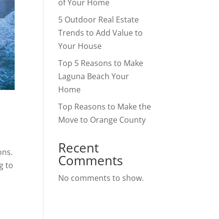
of Your Home
5 Outdoor Real Estate
Trends to Add Value to
Your House
Top 5 Reasons to Make
Laguna Beach Your
Home
Top Reasons to Make the
Move to Orange County
Recent
ons.
Comments
g to
No comments to show.