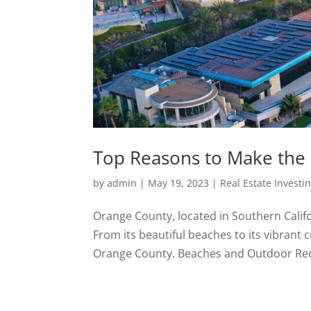
Top Reasons to Make the
by
admin
|
May 19, 2023
|
Real Estate Investi
Orange County, located in Southern Califor
From its beautiful beaches to its vibrant
Orange County. Beaches and Outdoor Rec