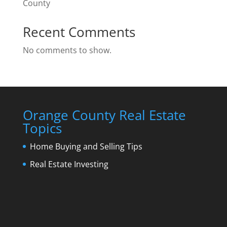
County
Recent Comments
No comments to show.
Orange County Real Estate
Topics
Home Buying and Selling Tips
Real Estate Investing