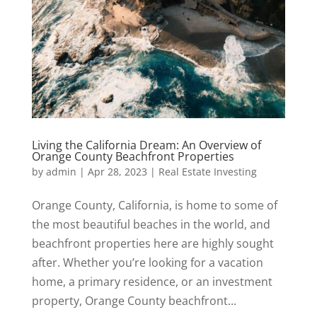
Living the California Dream: An Overview of
Orange County Beachfront Properties
by
admin
|
Apr 28, 2023
|
Real Estate Investing
Orange County, California, is home to some of
the most beautiful beaches in the world, and
beachfront properties here are highly sought
after. Whether you’re looking for a vacation
home, a primary residence, or an investment
property, Orange County beachfront...