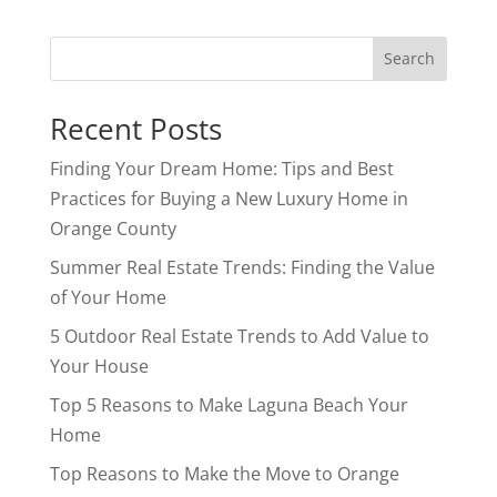
Search
Recent Posts
Finding Your Dream Home: Tips and Best
Practices for Buying a New Luxury Home in
Orange County
Summer Real Estate Trends: Finding the Value
of Your Home
5 Outdoor Real Estate Trends to Add Value to
Your House
Top 5 Reasons to Make Laguna Beach Your
Home
Top Reasons to Make the Move to Orange