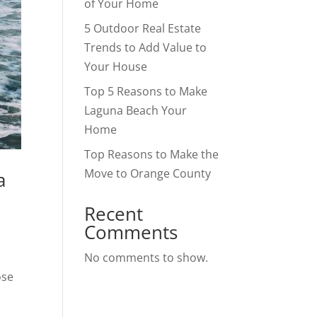
of Your Home
5 Outdoor Real Estate
Trends to Add Value to
Your House
Top 5 Reasons to Make
Laguna Beach Your
Home
Top Reasons to Make the
Move to Orange County
a
Recent
Comments
No comments to show.
ose