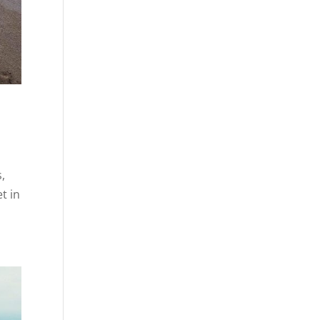
s,
t in