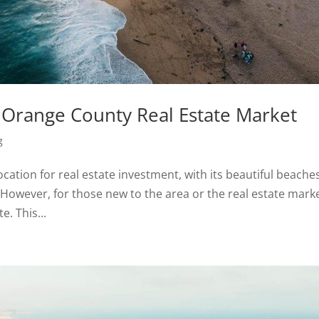
e Orange County Real Estate Market
g
ocation for real estate investment, with its beautiful beache
wever, for those new to the area or the real estate marke
. This...