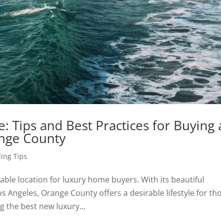
 Tips and Best Practices for Buying 
nge County
ing Tips
rable location for luxury home buyers. With its beautiful
s Angeles, Orange County offers a desirable lifestyle for th
g the best new luxury...