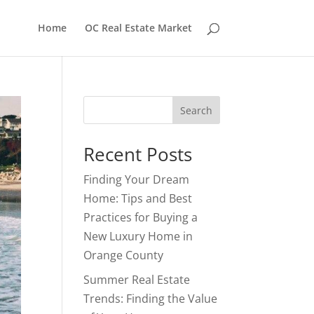
Home
OC Real Estate Market
Search
Recent Posts
Finding Your Dream
Home: Tips and Best
Practices for Buying a
New Luxury Home in
Orange County
Summer Real Estate
Trends: Finding the Value