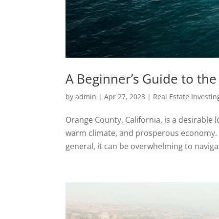
A Beginner’s Guide to th
by
admin
|
Apr 27, 2023
|
Real Estate Investin
Orange County, California, is a desirable l
warm climate, and prosperous economy. Ho
general, it can be overwhelming to navigate