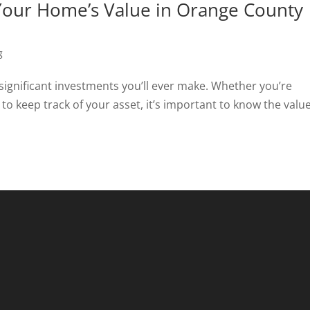
our Home’s Value in Orange County
g
 significant investments you’ll ever make. Whether you’re
 to keep track of your asset, it’s important to know the value