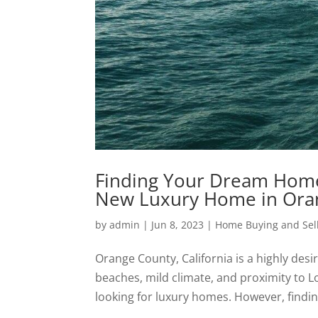
Finding Your Dream Home:
New Luxury Home in Ora
by
admin
|
Jun 8, 2023
|
Home Buying and Sell
Orange County, California is a highly desi
beaches, mild climate, and proximity to Lo
looking for luxury homes. However, findin