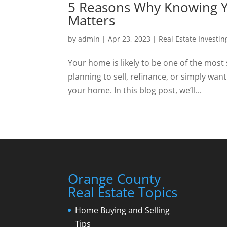
5 Reasons Why Knowing Y
Matters
by
admin
|
Apr 23, 2023
|
Real Estate Investin
Your home is likely to be one of the most
planning to sell, refinance, or simply want
your home. In this blog post, we’ll...
Orange County
Real Estate Topics
Home Buying and Selling
Tips