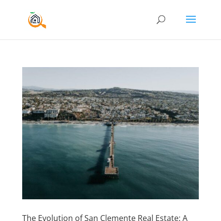
The Evolution of San Clemente Real Estate: A