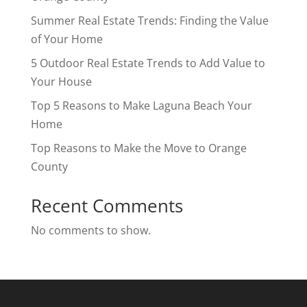
Summer Real Estate Trends: Finding the Value
of Your Home
5 Outdoor Real Estate Trends to Add Value to
Your House
Top 5 Reasons to Make Laguna Beach Your
Home
Top Reasons to Make the Move to Orange
County
Recent Comments
No comments to show.