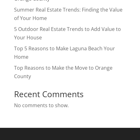
Summer Real Estate Trends: Finding the Value
of Your Home
5 Outdoor Real Estate Trends to Add Value to
Your House
Top 5 Reasons to Make Laguna Beach Your
Home
Top Reasons to Make the Move to Orange
County
Recent Comments
No comments to show.