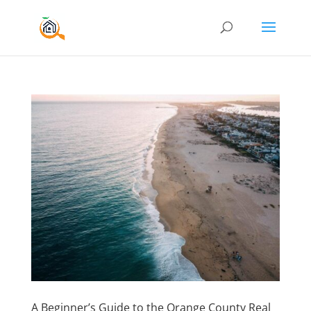
A Beginner’s Guide to the Orange County Real