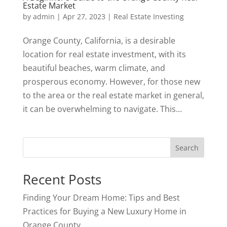
Estate Market
by
admin
|
Apr 27, 2023
|
Real Estate Investing
Orange County, California, is a desirable
location for real estate investment, with its
beautiful beaches, warm climate, and
prosperous economy. However, for those new
to the area or the real estate market in general,
it can be overwhelming to navigate. This...
Search
Recent Posts
Finding Your Dream Home: Tips and Best
Practices for Buying a New Luxury Home in
Orange County